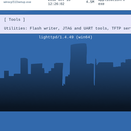
2012-Oct-10
application/x-
4.5M
winscp510setup.exe
12:26:02
exe
[ Tools ]

Utilities: Flash writer, JTAG and UART tools, TFTP ser
lighttpd/1.4.49 (win64)