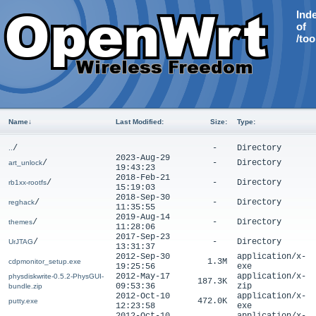
Ind
of
/too
Name
↓
Last Modified
:
Size
:
Type
:
/
-
Directory
..
2023-Aug-29
/
-
Directory
art_unlock
19:43:23
2018-Feb-21
/
-
Directory
rb1xx-rootfs
15:19:03
2018-Sep-30
/
-
Directory
reghack
11:35:55
2019-Aug-14
/
-
Directory
themes
11:28:06
2017-Sep-23
/
-
Directory
UrJTAG
13:31:37
2012-Sep-30
application/x-
1.3M
cdpmonitor_setup.exe
19:25:56
exe
2012-May-17
application/x-
physdiskwrite-0.5.2-PhysGUI-
187.3K
09:53:36
zip
bundle.zip
2012-Oct-10
application/x-
472.0K
putty.exe
12:23:58
exe